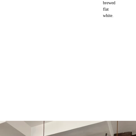
brewed
flat
white.