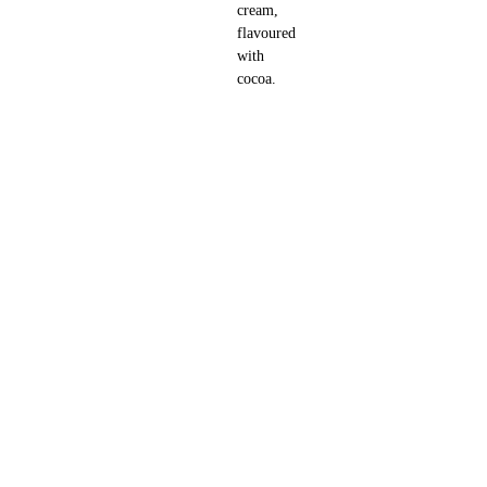
cream,
flavoured
with
cocoa.