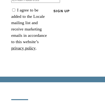
I agree to be
SIGN UP
added to the Locale
mailing list and
receive marketing
emails in accordance
to this website’s
privacy policy
.