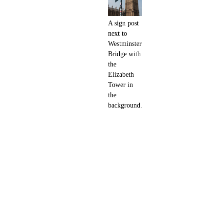
A sign post
next to
Westminster
Bridge with
the
Elizabeth
Tower in
the
background.
Adjacent to