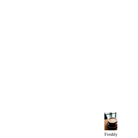
Freshly