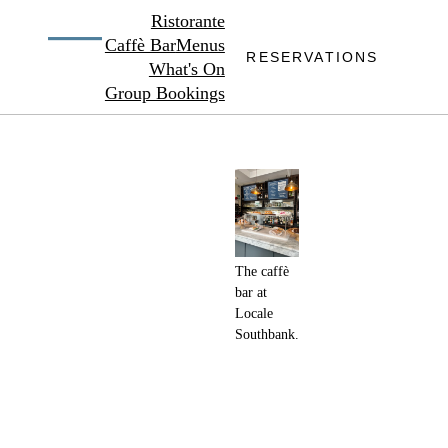
Ristorante
Caffè Bar
Menus
RESERVATIONS
What's On
Group Bookings
The caffè
bar at
Locale
Southbank.