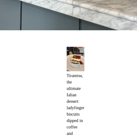
Tiramisu,
the
ultimate
Ialian
dessert:
ladyfinger
biscuits
dipped in
coffee
and