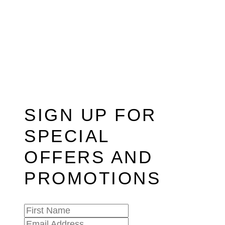
SIGN UP FOR
SPECIAL
OFFERS AND
PROMOTIONS