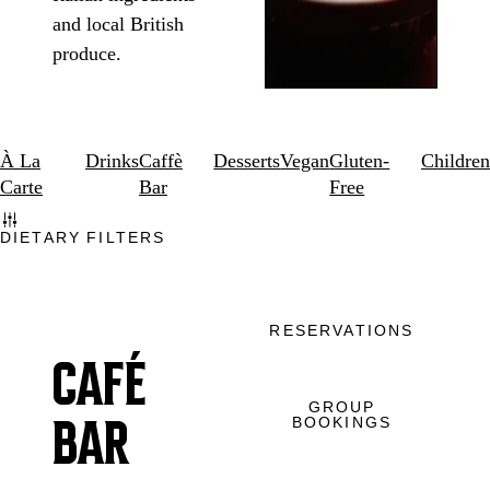
and local British
produce.
À La
Drinks
Caffè
Desserts
Vegan
Gluten-
Children
Carte
Bar
Free
DIETARY FILTERS
RESERVATIONS
CAFÉ
GROUP
BOOKINGS
BAR