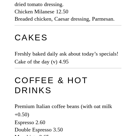
dried tomato dressing.
Chicken Milanese
12.50
Breaded chicken, Caesar dressing, Parmesan.
CAKES
Freshly baked daily ask about today’s specials!
Cake of the day
(v)
4.95
COFFEE & HOT
DRINKS
Premium Italian coffee beans (with oat milk
+0.50)
Espresso
2.60
Double Espresso
3.50