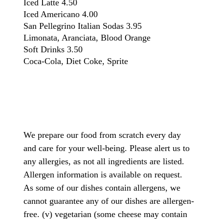
Iced Latte
4.50
Iced Americano
4.00
San Pellegrino Italian Sodas
3.95
Limonata, Aranciata, Blood Orange
Soft Drinks
3.50
Coca-Cola, Diet Coke, Sprite
We prepare our food from scratch every day
and care for your well-being. Please alert us to
any allergies, as not all ingredients are listed.
Allergen information is available on request.
As some of our dishes contain allergens, we
cannot guarantee any of our dishes are allergen-
free. (v) vegetarian (some cheese may contain