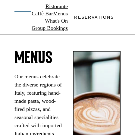
Ristorante
Caffè Bar
Menus
RESERVATIONS
What's On
Group Bookings
MENUS
Our menus celebrate
the diverse regions of
Italy, featuring hand-
made pasta, wood-
fired pizzas, and
seasonal specialities
crafted with imported
Italian ingredients