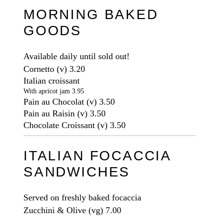
MORNING BAKED
GOODS
Available daily until sold out!
Cornetto
(v)
3.20
Italian croissant
With apricot jam 3.95
Pain au Chocolat
(v)
3.50
Pain au Raisin
(v)
3.50
Chocolate Croissant
(v)
3.50
ITALIAN FOCACCIA
SANDWICHES
Served on freshly baked focaccia
Zucchini & Olive
(vg)
7.00