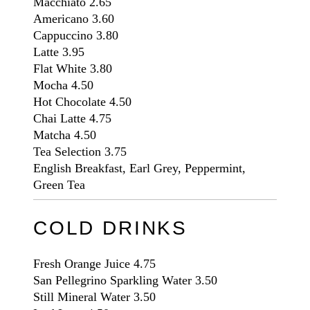
Macchiato
2.65
Americano
3.60
Cappuccino
3.80
Latte
3.95
Flat White
3.80
Mocha
4.50
Hot Chocolate
4.50
Chai Latte
4.75
Matcha
4.50
Tea Selection
3.75
English Breakfast, Earl Grey, Peppermint,
Green Tea
COLD DRINKS
Fresh Orange Juice
4.75
San Pellegrino Sparkling Water
3.50
Still Mineral Water
3.50