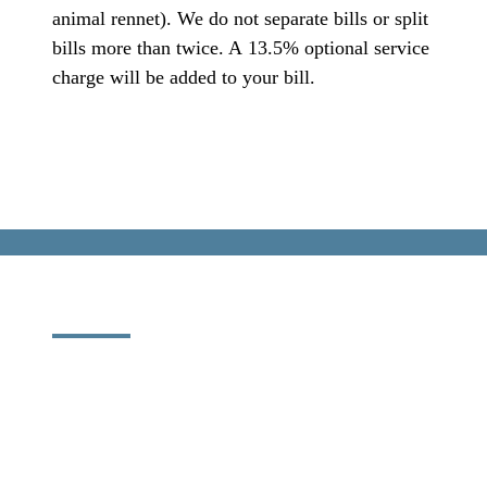
animal rennet). We do not separate bills or split
bills more than twice. A 13.5% optional service
charge will be added to your bill.
SOCIAL
MONDAY
TO
SUNDAY
INSTAGRAM
CAFFÈ