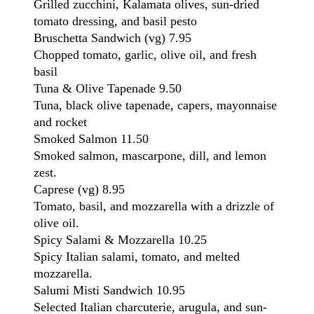
Grilled zucchini, Kalamata olives, sun-dried
tomato dressing, and basil pesto
Bruschetta Sandwich
(vg)
7.95
Chopped tomato, garlic, olive oil, and fresh
basil
Tuna & Olive Tapenade
9.50
Tuna, black olive tapenade, capers, mayonnaise
and rocket
Smoked Salmon
11.50
Smoked salmon, mascarpone, dill, and lemon
zest.
Caprese
(vg)
8.95
Tomato, basil, and mozzarella with a drizzle of
olive oil.
Spicy Salami & Mozzarella
10.25
Spicy Italian salami, tomato, and melted
mozzarella.
Salumi Misti Sandwich
10.95
Selected Italian charcuterie, arugula, and sun-