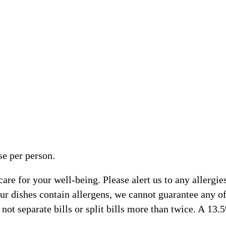
e per person.
e for your well-being. Please alert us to any allergies,
ur dishes contain allergens, we cannot guarantee any of 
ot separate bills or split bills more than twice. A 13.