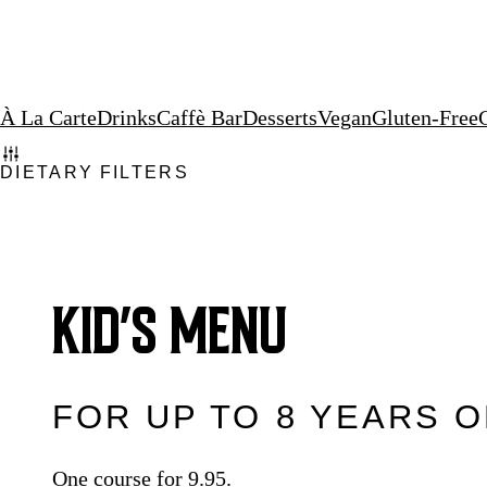
À La Carte
Drinks
Caffè Bar
Desserts
Vegan
Gluten-Free
DIETARY FILTERS
KID’S MENU
FOR UP TO 8 YEARS 
One course for 9.95.