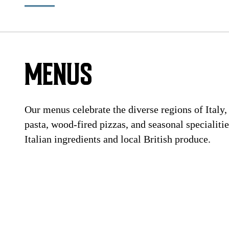
MENUS
Our menus celebrate the diverse regions of Italy
pasta, wood-fired pizzas, and seasonal specialiti
Italian ingredients and local British produce.