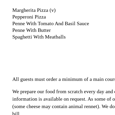
Margherita Pizza
(v)
Pepperoni Pizza
Penne With Tomato And Basil Sauce
Penne With Butter
Spaghetti With Meatballs
All guests must order a minimum of a main cours
We prepare our food from scratch every day and car
information is available on request. As some of o
(some cheese may contain animal rennet). We do n
bill.