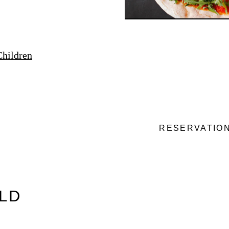
Children
RESERVATIO
OLD