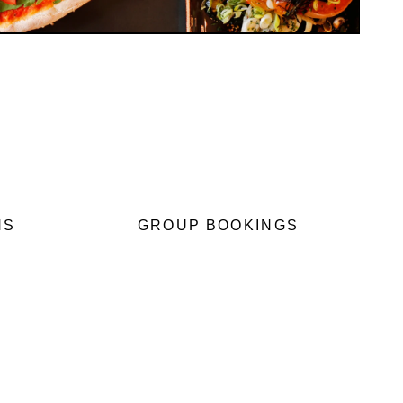
NS
GROUP BOOKINGS