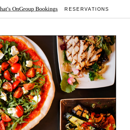
at's On
Group Bookings
RESERVATIONS