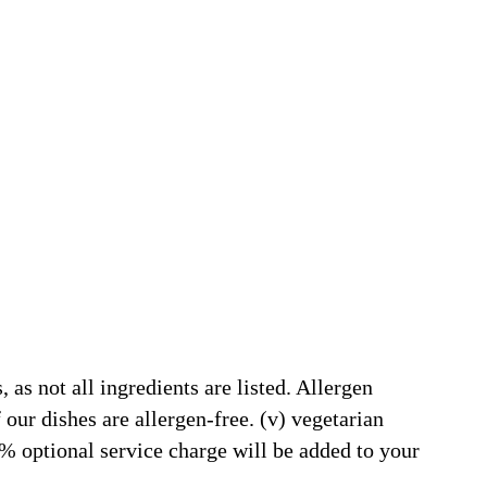
 as not all ingredients are listed. Allergen
our dishes are allergen-free. (v) vegetarian
5% optional service charge will be added to your