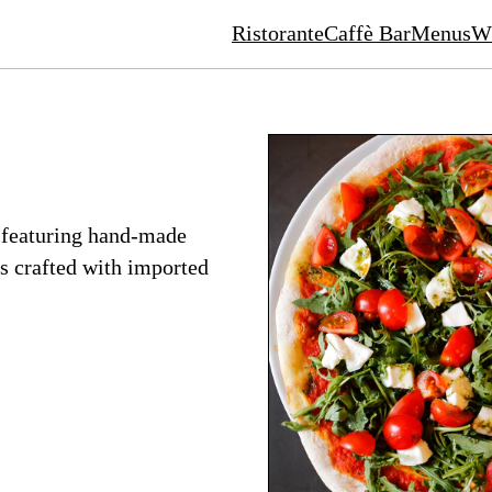
Ristorante
Caffè Bar
Menus
Wh
, featuring hand-made
es crafted with imported